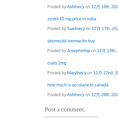
Posted by
AshInecy
on
12月 16th, 20
zestril 10 mg price in india
Posted by
SueInecy
on
12月 17th, 20
stromectol ivermectin buy
Posted by
Josephinhip
on
12月 19th,
cialis 2mg
Posted by
MaryInecy
on
12月 22nd, 2
how much is accutane in canada
Posted by
AshInecy
on
12月 28th, 20
Post a comment.