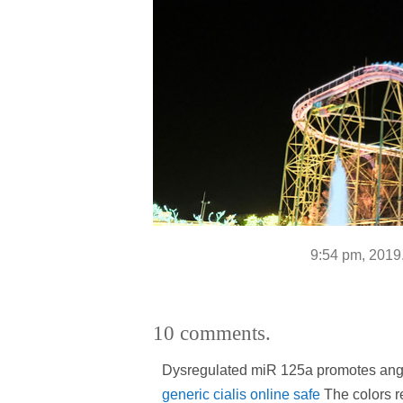
9:54 pm, 2019
10 comments.
Dysregulated miR 125a promotes ang
generic cialis online safe
The colors re