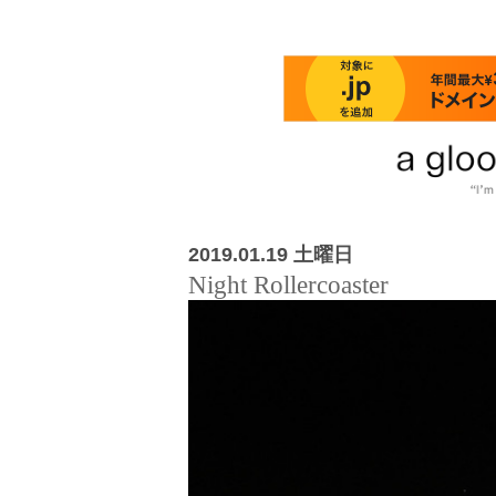
2019.01.19 土曜日
Night Rollercoaster