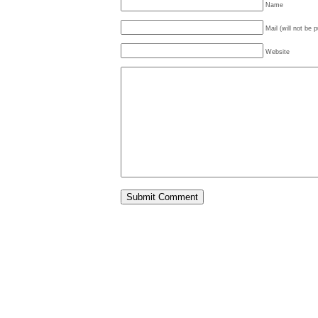
Name
Mail (will not be 
Website