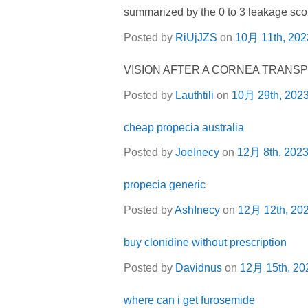
summarized by the 0 to 3 leakage scor
Posted by
RiUjJZS
on
10月 11th, 202
VISION AFTER A CORNEA TRANS
Posted by
Lauthtili
on
10月 29th, 202
cheap propecia australia
Posted by
JoeInecy
on
12月 8th, 202
propecia generic
Posted by
AshInecy
on
12月 12th, 20
buy clonidine without prescription
Posted by
Davidnus
on
12月 15th, 20
where can i get furosemide