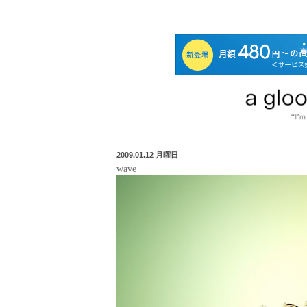
2009.01.12 月曜日
wave