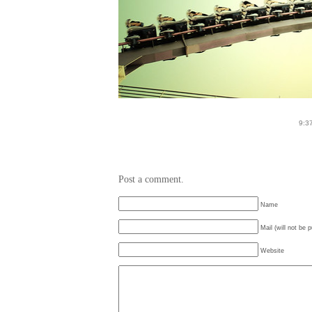
9:3
Post a comment.
Name
Mail (will not be 
Website